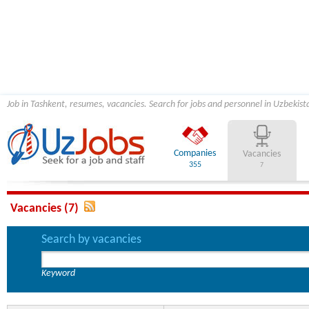
Job in Tashkent, resumes, vacancies. Search for jobs and personnel in Uzbekist
Companies
Vacancies
355
7
Vacancies (7)
Search by vacancies
Keyword