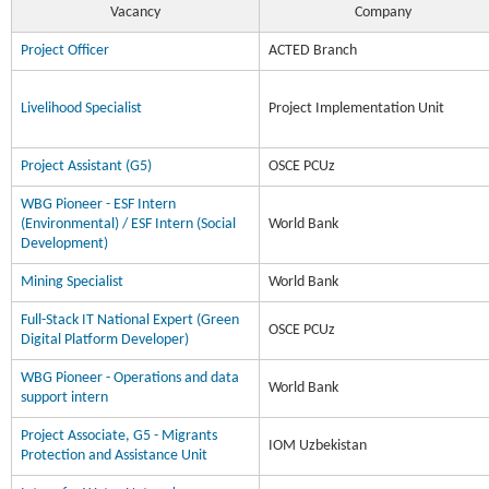
Vacancy
Company
Project Officer
ACTED Branch
Livelihood Specialist
Project Implementation Unit
Project Assistant (G5)
OSCE PCUz
WBG Pioneer - ESF Intern
(Environmental) / ESF Intern (Social
World Bank
Development)
Mining Specialist
World Bank
Full-Stack IT National Expert (Green
OSCE PCUz
Digital Platform Developer)
WBG Pioneer - Operations and data
World Bank
support intern
Project Associate, G5 - Migrants
IOM Uzbekistan
Protection and Assistance Unit