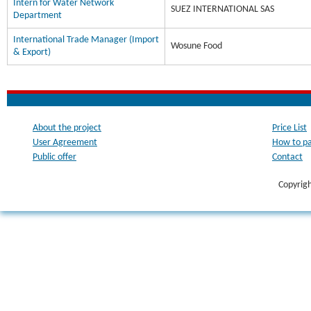
Intern for Water Network
SUEZ INTERNATIONAL SAS
Department
International Trade Manager (Import
Wosune Food
& Export)
About the project
Price List
User Agreement
How to p
Public offer
Contact
Copyrig