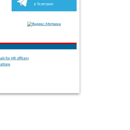
в Телеграм
ls for HR officers
cations