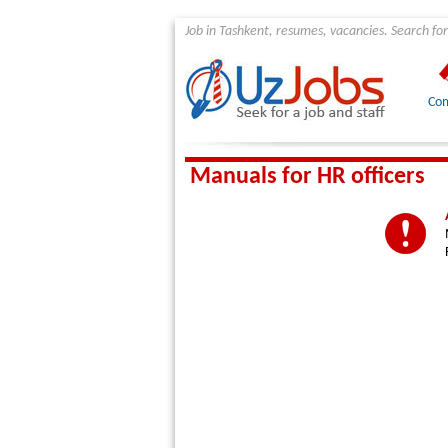
Job in Tashkent, resumes, vacancies. Search for
Com
Manuals for HR officers