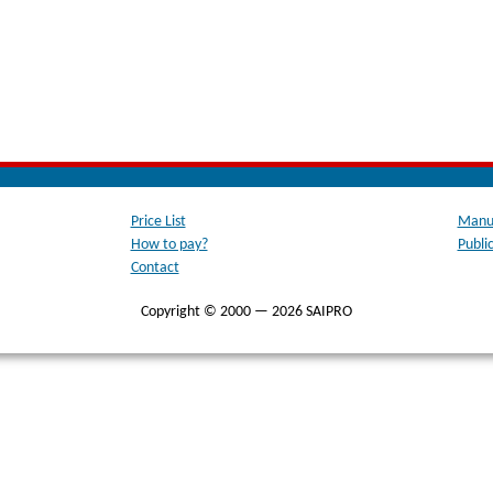
Price List
Manua
How to pay?
Publi
Contact
Copyright © 2000 — 2026 SAIPRO