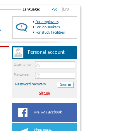
Language:
Рус
Eng
•
For employers
•
For job seekers
s
•
For study facilities
Personal account
Username
Password
Password recovery
Sign up
Мы на Facebook
Наш канал