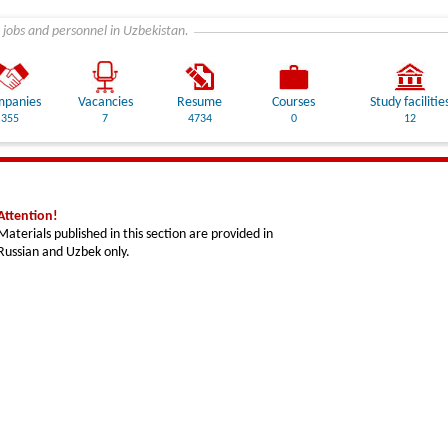
 jobs and personnel in Uzbekistan.
panies
Vacancies
Resume
Courses
Study facilitie
355
7
4734
0
12
Attention!
Materials published in this section are provided in
Russian and Uzbek only.