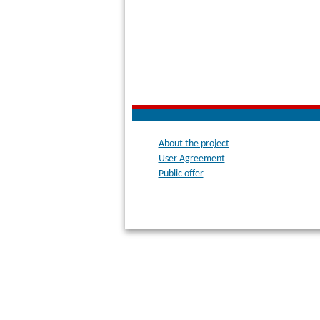
About the project
User Agreement
Public offer