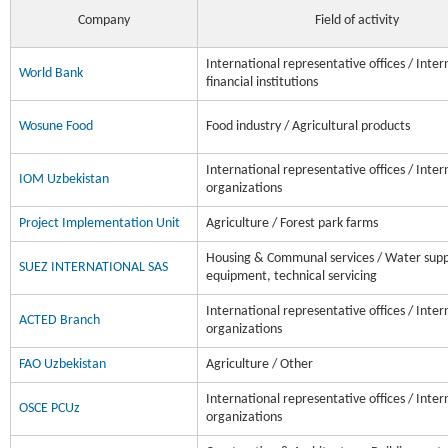
Company
Field of activity
International representative offices / Inter
World Bank
financial institutions
Wosune Food
Food industry / Agricultural products
International representative offices / Inter
IOM Uzbekistan
organizations
Project Implementation Unit
Agriculture / Forest park farms
Housing & Communal services / Water supp
SUEZ INTERNATIONAL SAS
equipment, technical servicing
International representative offices / Inter
ACTED Branch
organizations
FAO Uzbekistan
Agriculture / Other
International representative offices / Inter
OSCE PCUz
organizations