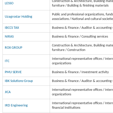
Construction & Architecture, Building mater
LESSO
furniture / Building & finishing materials
Public and professional organizations, fund
Uzagrostar Holding
associations / National and cultural societie
IBCCS TAX
Business & Finance / Auditor & accounting 
NIRAS
Business & Finance / Consulting services
Construction & Architecture, Building mater
ROX GROUP
furniture / Construction
International representative offices / Inter
ITC
organizations
PMU SERVE
Business & Finance / Investment activity
IBK Solutions-Group
Business & Finance / Auditor & accounting 
International representative offices / Inter
JICA
organizations
International representative offices / Inter
IRD Engineering
financial institutions