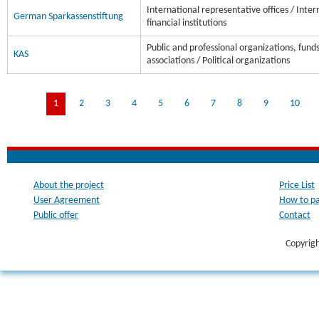
International representative offices / Inter
German Sparkassenstiftung
financial institutions
Public and professional organizations, fund
KAS
associations / Political organizations
1
2
3
4
5
6
7
8
9
10
About the project
Price List
User Agreement
How to p
Public offer
Contact
Copyrig