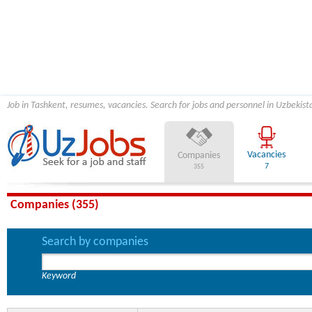
Job in Tashkent, resumes, vacancies. Search for jobs and personnel in Uzbekist
Vacancies
Companies
7
355
Companies (355)
Search by companies
Keyword