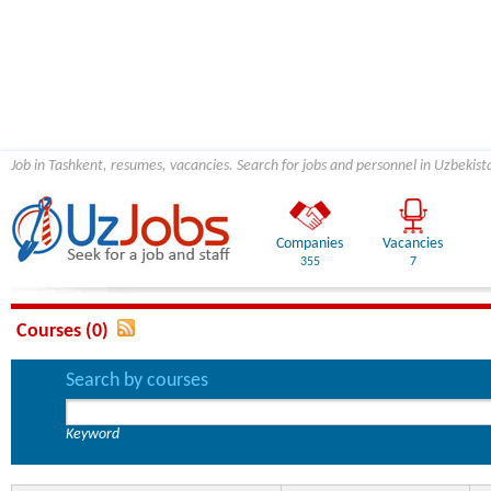
Job in Tashkent, resumes, vacancies. Search for jobs and personnel in Uzbekist
Companies
Vacancies
355
7
Courses (0)
Search by courses
Keyword