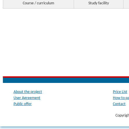
Course / curriculum
Study facility
About the project
Price List
User Agreement
How to p
Public offer
Contact
Copyrig