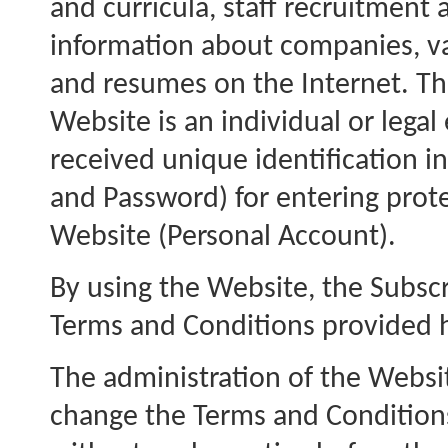
and curricula, staff recruitment
information about companies, va
and resumes on the Internet. Th
Website is an individual or legal
received unique identification 
and Password) for entering prot
Website (Personal Account).
By using the Website, the Subscr
Terms and Conditions provided 
The administration of the Websi
change the Terms and Condition