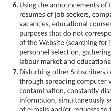
6.
Using the announcements of t
resumes of job seekers, comp
vacancies, educational courses
purposes that do not corresp
of the Website (searching for 
personnel selection, gatherin
labour market and educational
7.
Disturbing other Subscribers 
through spreading computer v
contamination, constantly dis
information, simultaneously s
of e-mails and/or requests to