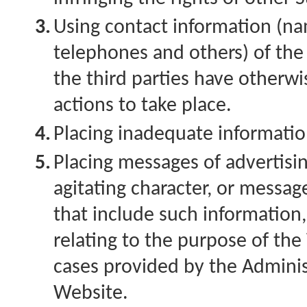
3.
Using contact information (na
telephones and others) of the 
the third parties have otherwi
actions to take place.
4.
Placing inadequate informati
5.
Placing messages of advertisi
agitating character, or messag
that include such information
relating to the purpose of the
cases provided by the Adminis
Website.