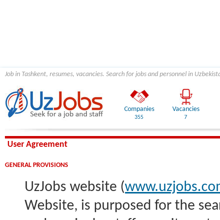
Job in Tashkent, resumes, vacancies. Search for jobs and personnel in Uzbekist
Companies
Vacancies
355
7
User Agreement
GENERAL PROVISIONS
UzJobs website (
www.uzjobs.c
Website, is purposed for the sea