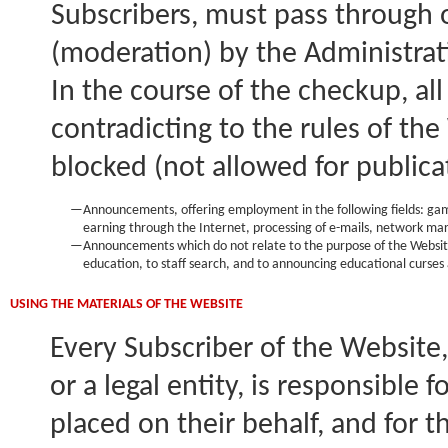
Subscribers, must pass through 
(moderation) by the Administrat
In the course of the checkup, al
contradicting to the rules of the
blocked (not allowed for publicat
—
Announcements, offering employment in the following fields: gami
earning through the Internet, processing of e-mails, network ma
—
Announcements which do not relate to the purpose of the Website 
education, to staff search, and to announcing educational curses 
USING THE MATERIALS OF THE WEBSITE
Every Subscriber of the Website,
or a legal entity, is responsible 
placed on their behalf, and for t