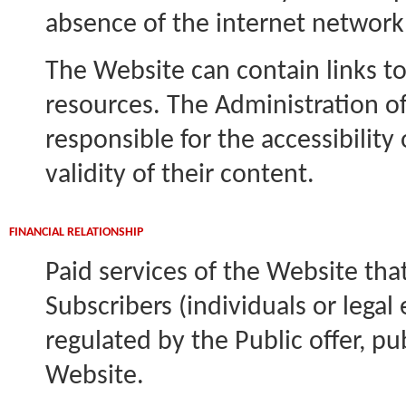
absence of the internet network 
The Website can contain links to
resources. The Administration of
responsible for the accessibility
validity of their content.
FINANCIAL RELATIONSHIP
Paid services of the Website that
Subscribers (individuals or legal 
regulated by the Public offer, p
Website.