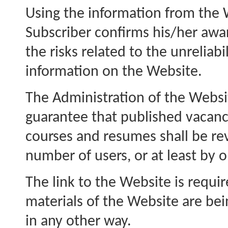
Using the information from the 
Subscriber confirms his/her awa
the risks related to the unreliabil
information on the Website.
The Administration of the Websi
guarantee that published vacanc
courses and resumes shall be r
number of users, or at least by 
The link to the Website is requ
materials of the Website are bei
in any other way.