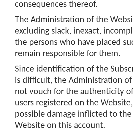
consequences thereof.
The Administration of the Website
excluding slack, inexact, incomp
the persons who have placed suc
remain responsible for them.
Since identification of the Subsc
is difficult, the Administration 
not vouch for the authenticity of
users registered on the Website, 
possible damage inflicted to the
Website on this account.