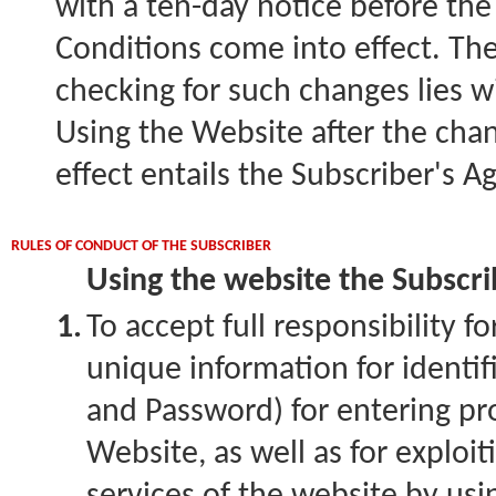
with a ten-day notice before th
Conditions come into effect. The 
checking for such changes lies w
Using the Website after the cha
effect entails the Subscriber's 
RULES OF CONDUCT OF THE SUBSCRIBER
Using the website the Subscrib
1.
To accept full responsibility fo
unique information for identi
and Password) for entering pr
Website, as well as for exploit