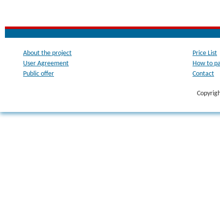
About the project
Price List
User Agreement
How to p
Public offer
Contact
Copyrig