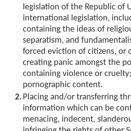
legislation of the Republic of
international legislation, incl
containing the ideas of religi
separatism, and fundamentalism
forced eviction of citizens, or 
creating panic amongst the po
containing violence or cruelty
pornographic content.
2.
Placing and/or transferring t
information which can be cont
menacing, indecent, slanderou
infringing the rights of other 