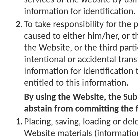
services of the website by us
information for identification.
2.
To take responsibility for the
caused to either him/her, or t
the Website, or the third parti
intentional or accidental tran
information for identification
entitled to this information.
By using the Website, the Subs
abstain from committing the f
1.
Placing, saving, loading or de
Website materials (information