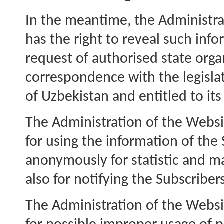
In the meantime, the Administra
has the right to reveal such inf
request of authorised state orga
correspondence with the legisla
of Uzbekistan and entitled to it
The Administration of the Websit
for using the information of the
anonymously for statistic and ma
also for notifying the Subscriber
The Administration of the Websi