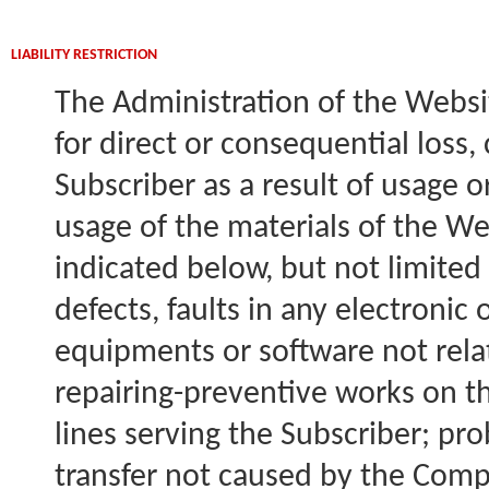
LIABILITY RESTRICTION
The Administration of the Websi
for direct or consequential loss,
Subscriber as a result of usage o
usage of the materials of the We
indicated below, but not limited
defects, faults in any electronic
equipments or software not rel
repairing-preventive works on 
lines serving the Subscriber; pr
transfer not caused by the Compa