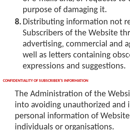
purpose of damaging it.
8.
Distributing information not 
Subscribers of the Website th
advertising, commercial and ag
well as letters containing ob
expressions and suggestions.
CONFIDENTIALITY OF SUBSCRIBER'S INFORMATION
The Administration of the Websit
into avoiding unauthorized and 
personal information of Website
individuals or organisations.