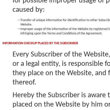
for possible improper usage of p
caused by:
—
Transfer of unique information for identification to other Subscri
Website.
—
Improper usage of the information of the Website by registered S
infringing upon the Terms and Conditions of the Agreement.
INFORMATION CHECKUP PLACED BY THE SUBSCRIBER
Every Subscriber of the Website,
or a legal entity, is responsible 
they place on the Website, and
thereof.
Hereby the Subscriber is aware 
placed on the Website by him or