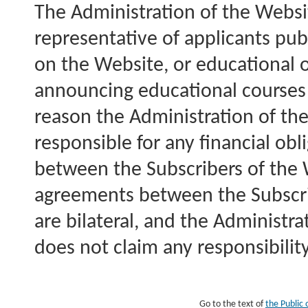
The Administration of the Websit
representative of applicants pub
on the Website, or educational 
announcing educational courses o
reason the Administration of the
responsible for any financial obl
between the Subscribers of the
agreements between the Subscri
are bilateral, and the Administr
does not claim any responsibilit
Go to the text of
the Public 