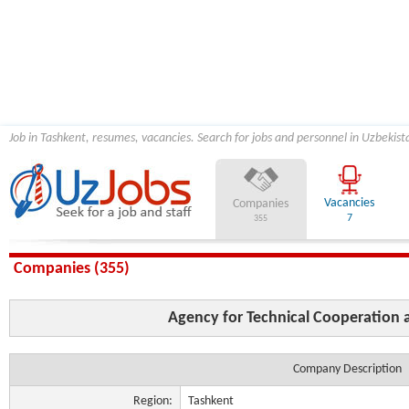
Job in Tashkent, resumes, vacancies. Search for jobs and personnel in Uzbekist
Vacancies
Companies
7
355
Companies (355)
Agency for Technical Cooperation
Company Description
Region:
Tashkent