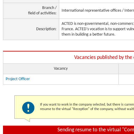
Branch /
International representative offices / Inter
field of activities:
ACTED is non-governmental, non-commercia
Description:
France. ACTED's vocation is to support vu
them in building a better future.
Vacancies published by th
Vacancy
Project Officer
If you want to work in the company selected, but there is curren
resume to the virtual "Reception" of the company, without waiti
Sending resume to the virtual "Co