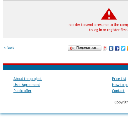
In order to send a resume to the co
to log in or register first
Поделиться…
< Back
About the project
Price List
User Agreement
How to p
Public offer
Contact
Copyrig