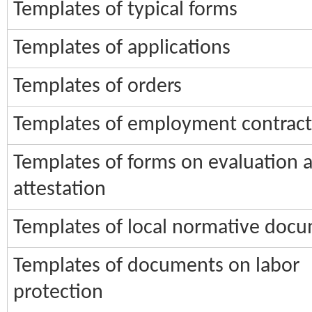
Templates of typical forms
Templates of applications
Templates of orders
Templates of employment contract
Templates of forms on evaluation 
attestation
Templates of local normative doc
Templates of documents on labor
protection