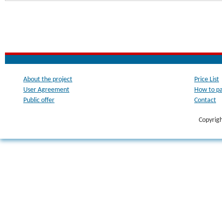
About the project
Price List
User Agreement
How to p
Public offer
Contact
Copyrig