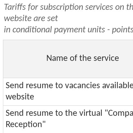
Tariffs for subscription services on t
website are set
in conditional payment units - point
Name of the service
Send resume to vacancies availabl
website
Send resume to the virtual "Comp
Reception"