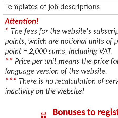
Templates of job descriptions
Attention!
*
The fees for the website's subscrip
points, which are notional units of
point = 2,000 sums, including VAT.
**
Price per unit means the price fo
language version of the website.
***
There is no recalculation of serv
inactivity on the website!
Bonuses to regis