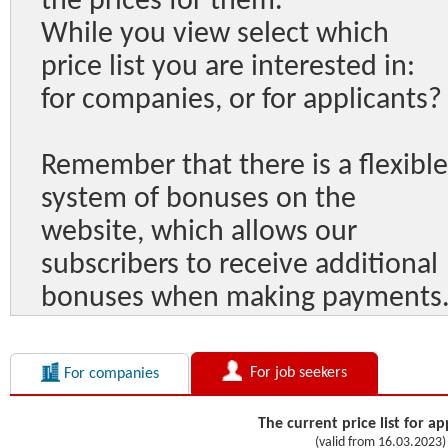
the prices for them.
While you view select which
price list you are interested in:
for companies, or for applicants?
Remember that there is a flexible
system of bonuses on the
website, which allows our
subscribers to receive additional
bonuses when making payments
For job seekers
For companies
The current price list for ap
(valid from 16.03.2023)