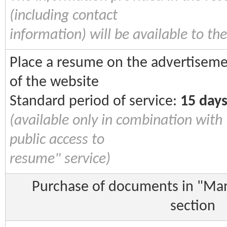
(including contact
information) will be available to the
Place a resume on the advertiseme
of the website
Standard period of service:
15 day
(available only in combination with
public access to
resume" service)
Purchase of documents in "Manu
section