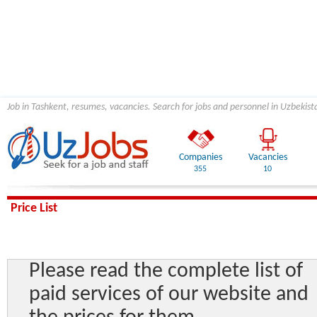
Job in Tashkent, resumes, vacancies. Search for jobs and personnel in Uzbekist
Companies
Vacancies
355
10
Price List
Please read the complete list of
paid services of our website and