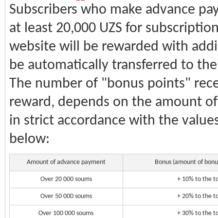
Subscribers who make advance pay
at least 20,000 UZS for subscriptio
website will be rewarded with addit
be automatically transferred to the
The number of "bonus points" recei
reward, depends on the amount o
in strict accordance with the values
below:
Amount of advance payment
Bonus (amount of bonus
Over 20 000 soums
+ 10% to the 
Over 50 000 soums
+ 20% to the 
Over 100 000 soums
+ 30% to the 