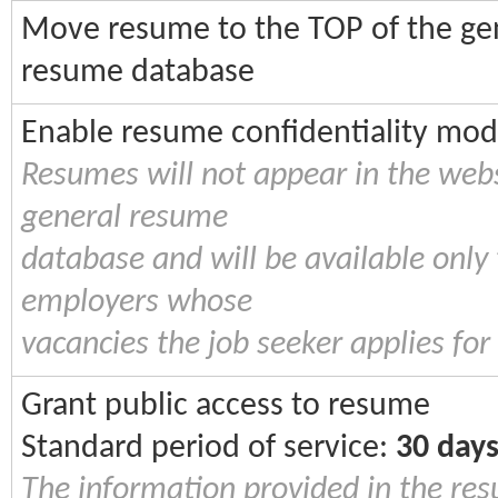
Move resume to the TOP of the ge
resume database
Enable resume confidentiality mo
Resumes will not appear in the webs
general resume
database and will be available only 
employers whose
vacancies the job seeker applies for
Grant public access to resume
Standard period of service:
30 day
The information provided in the re