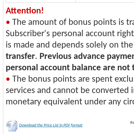
Attention!
•
The amount of bonus points is tr
Subscriber's personal account righ
is made and depends solely on the
transfer
.
Previous advance payme
personal account balance are not 
•
The bonus points are spent exclu
services and cannot be converted i
monetary equivalent under any ci
Re
Download the Price List in PDF format