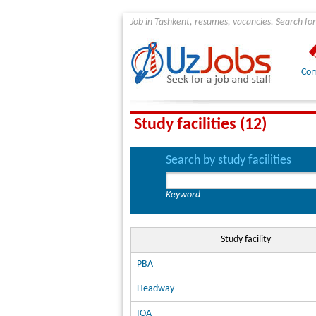
Job in Tashkent, resumes, vacancies. Search for
Com
Study facilities (12)
Search by study facilities
Keyword
Study facility
PBA
Headway
IOA