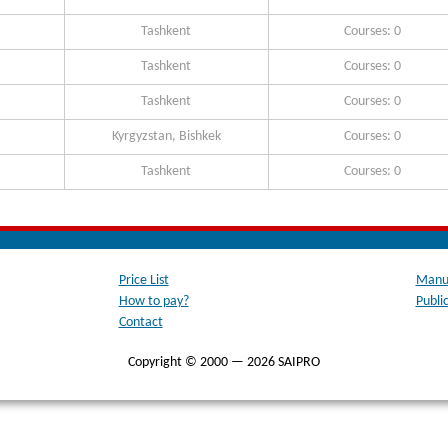
Tashkent
Courses: 0
Tashkent
Courses: 0
Tashkent
Courses: 0
Kyrgyzstan, Bishkek
Courses: 0
Tashkent
Courses: 0
Price List
Manua
How to pay?
Publi
Contact
Copyright © 2000 — 2026 SAIPRO