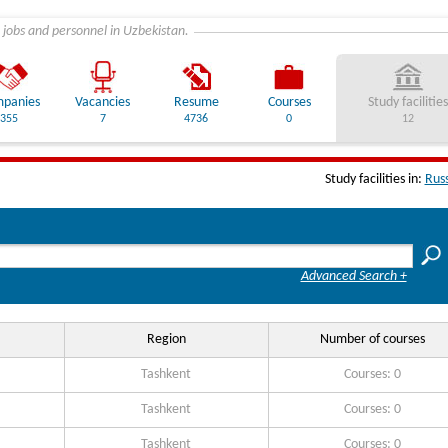
 jobs and personnel in Uzbekistan.
panies
Vacancies
Resume
Courses
Study facilities
355
7
4736
0
12
Study facilities in:
Rus
Advanced Search +
Region
Number of courses
Tashkent
Courses: 0
Tashkent
Courses: 0
Tashkent
Courses: 0