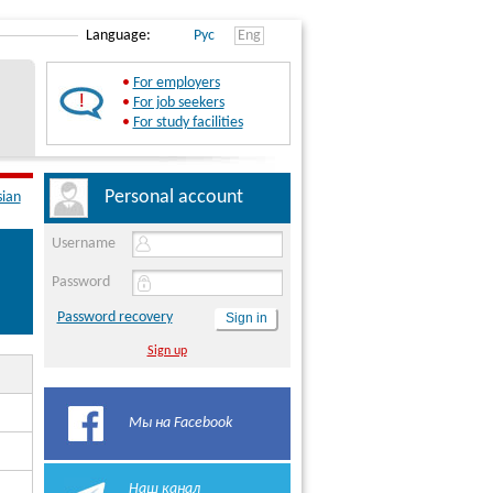
Language:
Рус
Eng
•
For employers
•
For job seekers
•
For study facilities
Personal account
sian
Username
Password
Password recovery
Sign up
Мы на Facebook
Наш канал