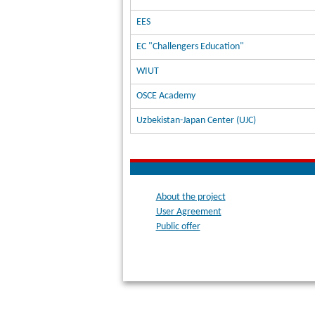
EES
EC "Challengers Education"
WIUT
OSCE Academy
Uzbekistan-Japan Center (UJC)
About the project
User Agreement
Public offer