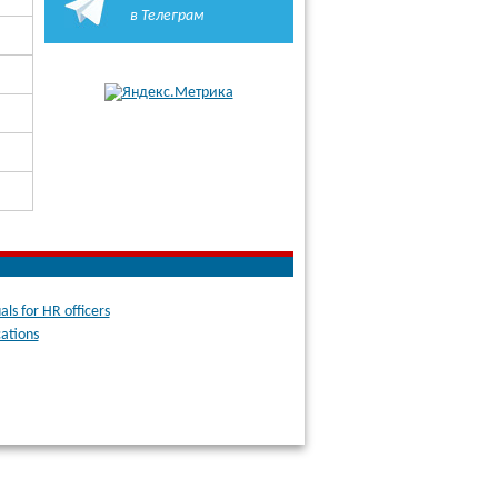
в Телеграм
ls for HR officers
cations