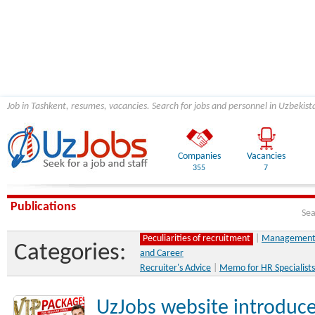
Job in Tashkent, resumes, vacancies. Search for jobs and personnel in Uzbekist
Companies
Vacancies
355
7
Publications
Sea
Peculiarities of recruitment
|
Management 
Categories:
and Career
Recruiter's Advice
|
Memo for HR Specialists
UzJobs website introduce