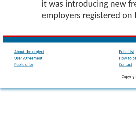
it was introducing new fr
employers registered on 
About the project
Price List
User Agreement
How to p
Public offer
Contact
Copyrig