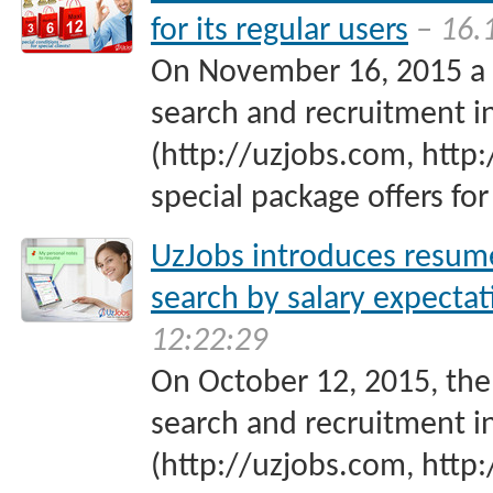
for its regular users
– 16.
On November 16, 2015 a p
search and recruitment i
(http://uzjobs.com, http:
special package offers for 
UzJobs introduces resum
search by salary expectat
12:22:29
On October 12, 2015, the
search and recruitment i
(http://uzjobs.com, http