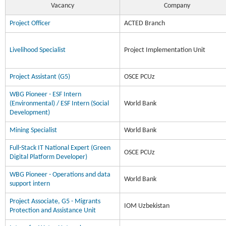
Vacancy
Company
Project Officer
ACTED Branch
Livelihood Specialist
Project Implementation Unit
Project Assistant (G5)
OSCE PCUz
WBG Pioneer - ESF Intern
(Environmental) / ESF Intern (Social
World Bank
Development)
Mining Specialist
World Bank
Full-Stack IT National Expert (Green
OSCE PCUz
Digital Platform Developer)
WBG Pioneer - Operations and data
World Bank
support intern
Project Associate, G5 - Migrants
IOM Uzbekistan
Protection and Assistance Unit