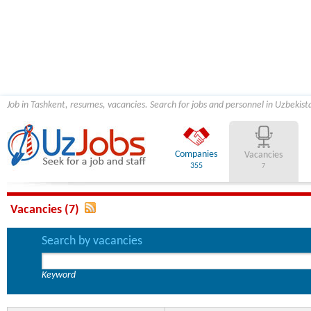
Job in Tashkent, resumes, vacancies. Search for jobs and personnel in Uzbekist
Companies
Vacancies
355
7
Vacancies (7)
Search by vacancies
Keyword