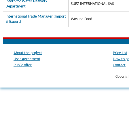
Intern for Water Network
SUEZ INTERNATIONAL SAS
Department
International Trade Manager (Import
Wosune Food
& Export)
About the project
Price List
User Agreement
How to p
Public offer
Contact
Copyrig