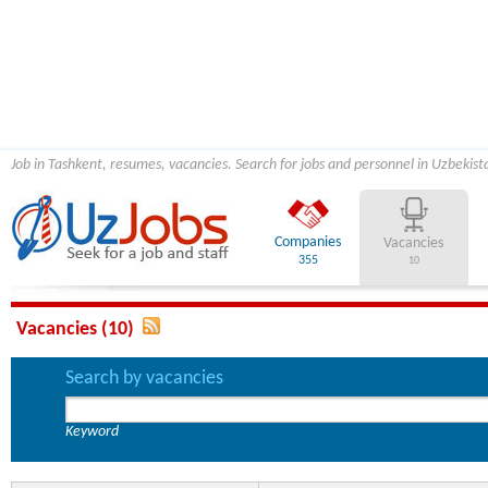
Job in Tashkent, resumes, vacancies. Search for jobs and personnel in Uzbekist
Companies
Vacancies
355
10
Vacancies (10)
Search by vacancies
Keyword