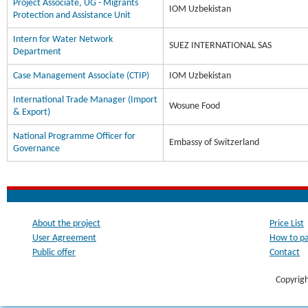
Project Associate, UG - Migrants
IOM Uzbekistan
Protection and Assistance Unit
Intern for Water Network
SUEZ INTERNATIONAL SAS
Department
Case Management Associate (CTIP)
IOM Uzbekistan
International Trade Manager (Import
Wosune Food
& Export)
National Programme Officer for
Embassy of Switzerland
Governance
About the project
Price List
User Agreement
How to p
Public offer
Contact
Copyrig