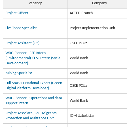
Vacancy
Company
Project Officer
ACTED Branch
Livelihood Specialist
Project Implementation Unit
Project Assistant (G5)
OSCE PCUz
WBG Pioneer - ESF Intern
(Environmental) / ESF Intern (Social
World Bank
Development)
Mining Specialist
World Bank
Full-Stack IT National Expert (Green
OSCE PCUz
Digital Platform Developer)
WBG Pioneer - Operations and data
World Bank
support intern
Project Associate, G5 - Migrants
IOM Uzbekistan
Protection and Assistance Unit