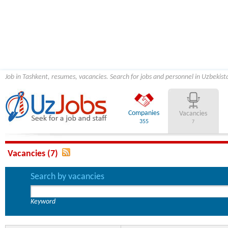
Job in Tashkent, resumes, vacancies. Search for jobs and personnel in Uzbekist
Companies
Vacancies
355
7
Vacancies (7)
Search by vacancies
Keyword