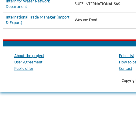
Intern for Water Network
SUEZ INTERNATIONAL SAS
Department
International Trade Manager (Import
Wosune Food
& Export)
About the project
Price List
User Agreement
How to p
Public offer
Contact
Copyrig