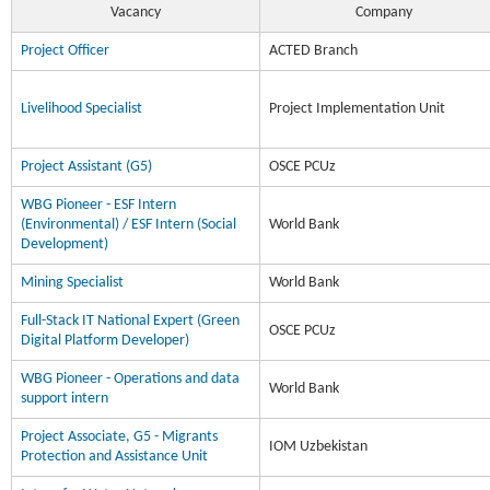
Vacancy
Company
Project Officer
ACTED Branch
Livelihood Specialist
Project Implementation Unit
Project Assistant (G5)
OSCE PCUz
WBG Pioneer - ESF Intern
(Environmental) / ESF Intern (Social
World Bank
Development)
Mining Specialist
World Bank
Full-Stack IT National Expert (Green
OSCE PCUz
Digital Platform Developer)
WBG Pioneer - Operations and data
World Bank
support intern
Project Associate, G5 - Migrants
IOM Uzbekistan
Protection and Assistance Unit