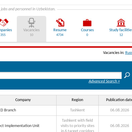
 jobs and personnel in Uzbekistan.
panies
Vacancies
Resume
Courses
Study facilitie
355
10
4734
0
12
Vacancies in:
Rus
Advanced Search +
Company
Region
Publication dat
D Branch
Tashkent
06.08.2026
Tashkent with field
ect Implementation Unit
visits to priority sites
06.08.2026
in 6 target corridors