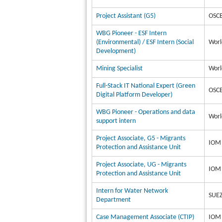
Project Assistant (G5)
OSCE
WBG Pioneer - ESF Intern
(Environmental) / ESF Intern (Social
Worl
Development)
Mining Specialist
Worl
Full-Stack IT National Expert (Green
OSCE
Digital Platform Developer)
WBG Pioneer - Operations and data
Worl
support intern
Project Associate, G5 - Migrants
IOM 
Protection and Assistance Unit
Project Associate, UG - Migrants
IOM 
Protection and Assistance Unit
Intern for Water Network
SUEZ
Department
Case Management Associate (CTIP)
IOM 