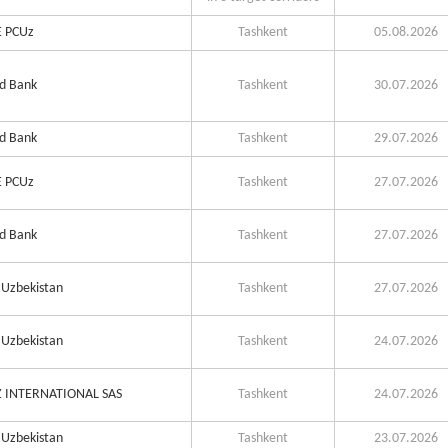
 PCUz
Tashkent
05.08.2026
d Bank
Tashkent
30.07.2026
d Bank
Tashkent
29.07.2026
 PCUz
Tashkent
27.07.2026
d Bank
Tashkent
27.07.2026
Uzbekistan
Tashkent
27.07.2026
Uzbekistan
Tashkent
24.07.2026
 INTERNATIONAL SAS
Tashkent
24.07.2026
Uzbekistan
Tashkent
23.07.2026