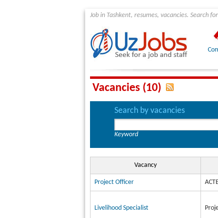
Job in Tashkent, resumes, vacancies. Search for
Com
Vacancies (10)
Search by vacancies
Keyword
Vacancy
Project Officer
ACTE
Livelihood Specialist
Proj