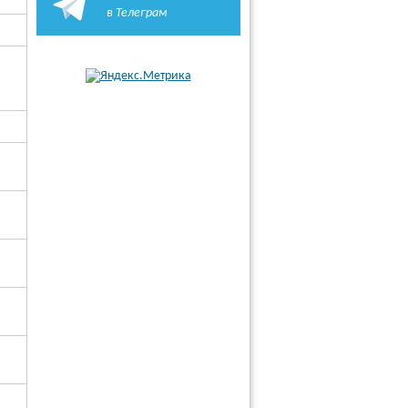
в Телеграм