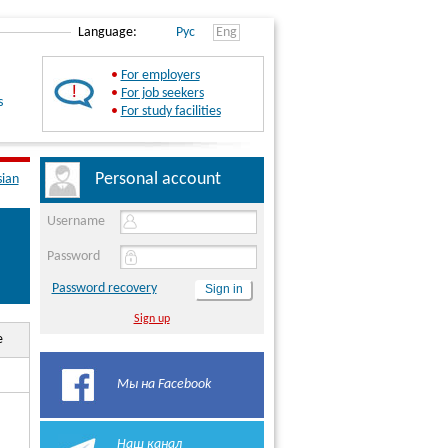
Language:
Рус
Eng
•
For employers
•
For job seekers
s
•
For study facilities
Personal account
sian
Username
Password
Password recovery
Sign up
e
Мы на Facebook
Наш канал