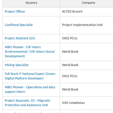
Vacancy
Company
Project Officer
ACTED Branch
Livelihood Specialist
Project Implementation Unit
Project Assistant (G5)
OSCE PCUz
WBG Pioneer - ESF Intern
(Environmental) / ESF Intern (Social
World Bank
Development)
Mining Specialist
World Bank
Full-Stack IT National Expert (Green
OSCE PCUz
Digital Platform Developer)
WBG Pioneer - Operations and data
World Bank
support intern
Project Associate, G5 - Migrants
IOM Uzbekistan
Protection and Assistance Unit