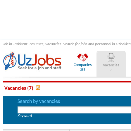
Job in Tashkent, resumes, vacancies. Search for jobs and personnel in Uzbekist
Companies
Vacancies
355
7
Vacancies (7)
Search by vacancies
Keyword