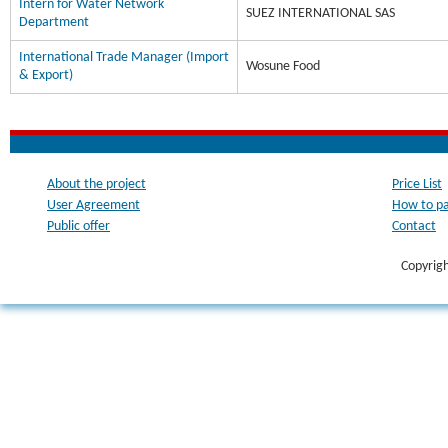
Intern for Water Network
SUEZ INTERNATIONAL SAS
Department
International Trade Manager (Import
Wosune Food
& Export)
About the project
Price List
User Agreement
How to p
Public offer
Contact
Copyrig