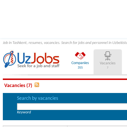
Job in Tashkent, resumes, vacancies. Search for jobs and personnel in Uzbekist
Companies
Vacancies
355
7
Vacancies (7)
Search by vacancies
Keyword