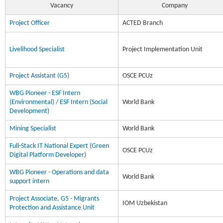
Vacancy
Company
Project Officer
ACTED Branch
Livelihood Specialist
Project Implementation Unit
Project Assistant (G5)
OSCE PCUz
WBG Pioneer - ESF Intern
(Environmental) / ESF Intern (Social
World Bank
Development)
Mining Specialist
World Bank
Full-Stack IT National Expert (Green
OSCE PCUz
Digital Platform Developer)
WBG Pioneer - Operations and data
World Bank
support intern
Project Associate, G5 - Migrants
IOM Uzbekistan
Protection and Assistance Unit