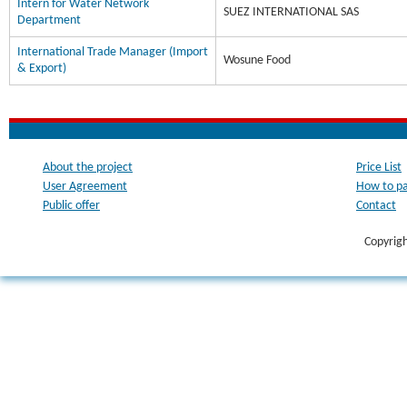
Intern for Water Network
SUEZ INTERNATIONAL SAS
Department
International Trade Manager (Import
Wosune Food
& Export)
About the project
Price List
User Agreement
How to p
Public offer
Contact
Copyrig