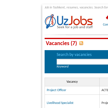
Job in Tashkent, resumes, vacancies. Search for
Com
Vacancies (7)
Search by vacancies
Keyword
Vacancy
Project Officer
ACTE
Livelihood Specialist
Proj