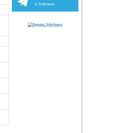
в Телеграм