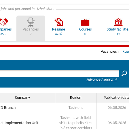
 jobs and personnel in Uzbekistan.
panies
Vacancies
Resume
Courses
Study facilitie
355
7
4736
0
12
Vacancies in:
Rus
Advanced Search +
Company
Region
Publication dat
D Branch
Tashkent
06.08.2026
Tashkent with field
ect Implementation Unit
visits to priority sites
06.08.2026
in 6 target corridors