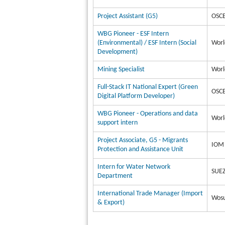
Project Assistant (G5)
OSCE
WBG Pioneer - ESF Intern
(Environmental) / ESF Intern (Social
Worl
Development)
Mining Specialist
Worl
Full-Stack IT National Expert (Green
OSCE
Digital Platform Developer)
WBG Pioneer - Operations and data
Worl
support intern
Project Associate, G5 - Migrants
IOM 
Protection and Assistance Unit
Intern for Water Network
SUEZ
Department
International Trade Manager (Import
Wosu
& Export)