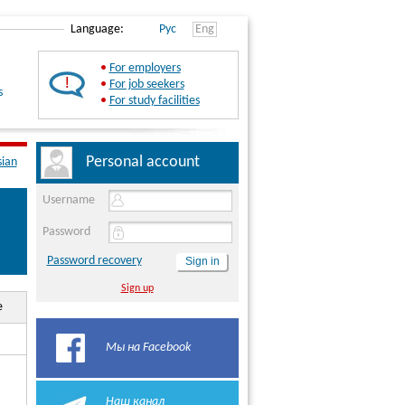
Language:
Рус
Eng
•
For employers
•
For job seekers
s
•
For study facilities
Personal account
sian
Username
Password
Password recovery
Sign up
e
Мы на Facebook
Наш канал