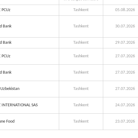
 PCUz
Tashkent
05.08.2026
d Bank
Tashkent
30.07.2026
d Bank
Tashkent
29.07.2026
 PCUz
Tashkent
27.07.2026
d Bank
Tashkent
27.07.2026
Uzbekistan
Tashkent
27.07.2026
 INTERNATIONAL SAS
Tashkent
24.07.2026
ne Food
Tashkent
23.07.2026