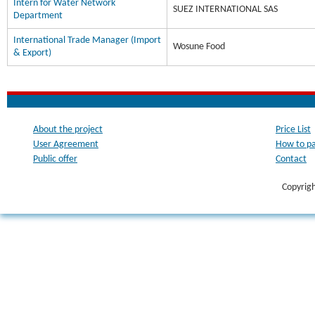
Intern for Water Network
SUEZ INTERNATIONAL SAS
Department
International Trade Manager (Import
Wosune Food
& Export)
About the project
Price List
User Agreement
How to p
Public offer
Contact
Copyrig