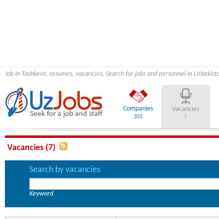
Job in Tashkent, resumes, vacancies. Search for jobs and personnel in Uzbekist
Companies
Vacancies
355
7
Vacancies (7)
Search by vacancies
Keyword