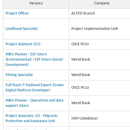
Vacancy
Company
Project Officer
ACTED Branch
Livelihood Specialist
Project Implementation Unit
Project Assistant (G5)
OSCE PCUz
WBG Pioneer - ESF Intern
(Environmental) / ESF Intern (Social
World Bank
Development)
Mining Specialist
World Bank
Full-Stack IT National Expert (Green
OSCE PCUz
Digital Platform Developer)
WBG Pioneer - Operations and data
World Bank
support intern
Project Associate, G5 - Migrants
IOM Uzbekistan
Protection and Assistance Unit