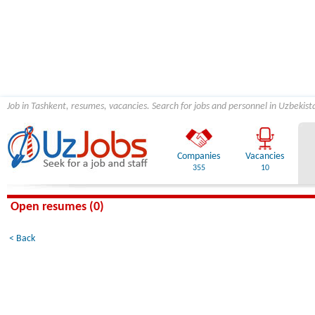
Job in Tashkent, resumes, vacancies. Search for jobs and personnel in Uzbekist
Companies
Vacancies
355
10
Open resumes (0)
< Back