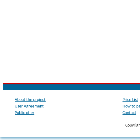
About the project
Price List
User Agreement
How to p
Public offer
Contact
Copyrig