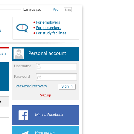
Language:
Рус
Eng
•
For employers
•
For job seekers
s
•
For study facilities
Personal account
sian
Username
Password
Password recovery
Sign up
e
Мы на Facebook
Наш канал