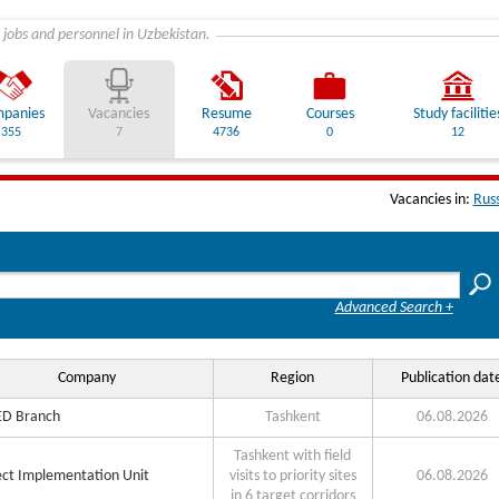
 jobs and personnel in Uzbekistan.
panies
Vacancies
Resume
Courses
Study facilitie
355
7
4736
0
12
Vacancies in:
Rus
Advanced Search +
Company
Region
Publication dat
D Branch
Tashkent
06.08.2026
Tashkent with field
ect Implementation Unit
visits to priority sites
06.08.2026
in 6 target corridors