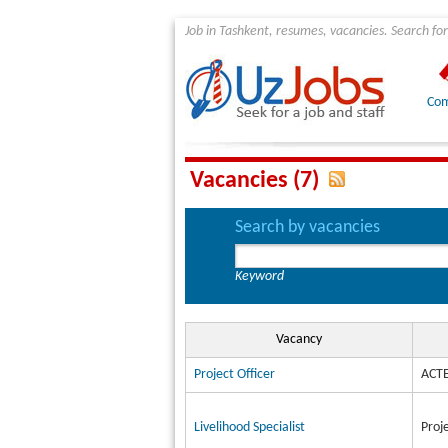
Job in Tashkent, resumes, vacancies. Search for
Com
Vacancies (7)
Search by vacancies
Keyword
Vacancy
Project Officer
ACTE
Livelihood Specialist
Proj