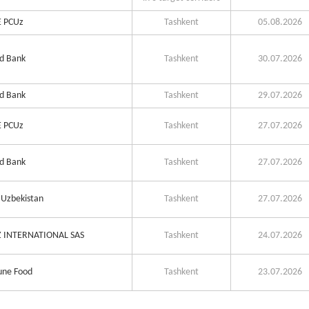
 PCUz
Tashkent
05.08.2026
d Bank
Tashkent
30.07.2026
d Bank
Tashkent
29.07.2026
 PCUz
Tashkent
27.07.2026
d Bank
Tashkent
27.07.2026
Uzbekistan
Tashkent
27.07.2026
 INTERNATIONAL SAS
Tashkent
24.07.2026
ne Food
Tashkent
23.07.2026