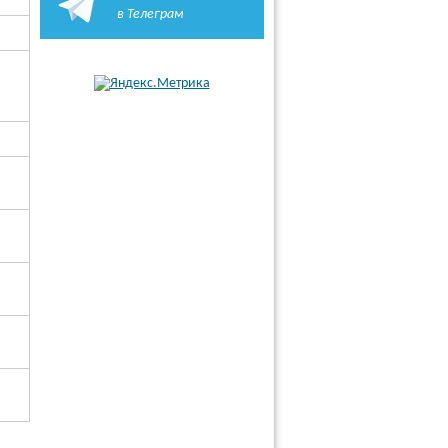
в Телеграм