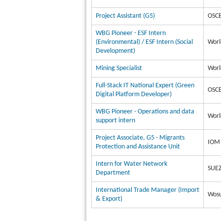
Project Assistant (G5)
OSCE
WBG Pioneer - ESF Intern
(Environmental) / ESF Intern (Social
Worl
Development)
Mining Specialist
Worl
Full-Stack IT National Expert (Green
OSCE
Digital Platform Developer)
WBG Pioneer - Operations and data
Worl
support intern
Project Associate, G5 - Migrants
IOM 
Protection and Assistance Unit
Intern for Water Network
SUEZ
Department
International Trade Manager (Import
Wosu
& Export)