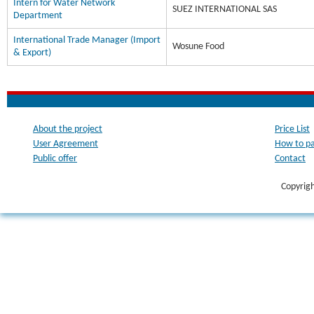
Intern for Water Network
SUEZ INTERNATIONAL SAS
Department
International Trade Manager (Import
Wosune Food
& Export)
About the project
Price List
User Agreement
How to p
Public offer
Contact
Copyrig