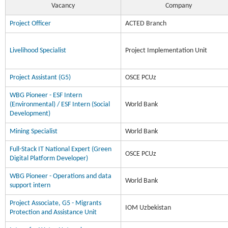
Vacancy
Company
Project Officer
ACTED Branch
Livelihood Specialist
Project Implementation Unit
Project Assistant (G5)
OSCE PCUz
WBG Pioneer - ESF Intern
(Environmental) / ESF Intern (Social
World Bank
Development)
Mining Specialist
World Bank
Full-Stack IT National Expert (Green
OSCE PCUz
Digital Platform Developer)
WBG Pioneer - Operations and data
World Bank
support intern
Project Associate, G5 - Migrants
IOM Uzbekistan
Protection and Assistance Unit