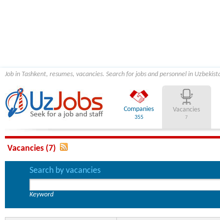
Job in Tashkent, resumes, vacancies. Search for jobs and personnel in Uzbekist
Companies
Vacancies
355
7
Vacancies (7)
Search by vacancies
Keyword