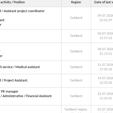
 activity / Position
Region
Date of last v
d / Assistant project coordinator
09.07.202
Tashkent
ant
22:41:59
r
03.07.202
Tashkent
15:57:23
30.07.202
r
Tashkent
21:13:51
er
21.07.202
 service / Medical assistant
Tashkent
17:05:16
14.07.202
 / Project Assistant.
Tashkent
12:33:26
 / PR manager
22.07.202
/ Administrative / Financial Assistant
Tashkent
11:31:45
Tashkent region,
01.07.202