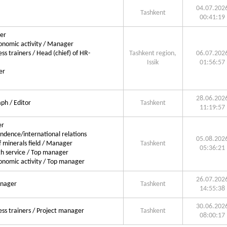
04.07.202
Tashkent
00:41:19
ger
conomic activity / Manager
ss trainers / Head (chief) of HR-
Tashkent region,
06.07.202
Issik
01:56:57
er
28.06.202
ph / Editor
Tashkent
11:19:57
er
ondence/international relations
05.08.202
 minerals field / Manager
Tashkent
05:36:21
h service / Top manager
conomic activity / Top manager
26.07.202
anager
Tashkent
14:55:38
30.06.202
ess trainers / Project manager
Tashkent
08:00:17