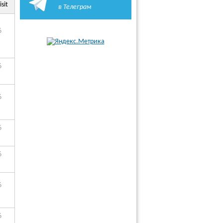
isit
в Телеграм
6
6
6
6
6
6
6