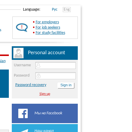
Language:
Рус
Eng
•
For employers
•
For job seekers
s
•
For study facilities
Personal account
sian
Username
Password
Password recovery
Sign up
Мы на Facebook
Наш канал