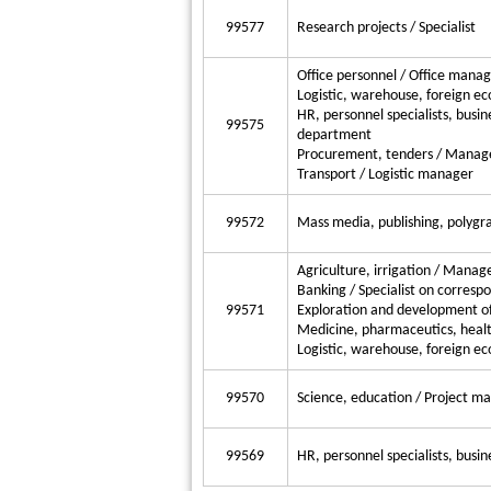
99577
Research projects / Specialist
Office personnel / Office mana
Logistic, warehouse, foreign e
HR, personnel specialists, busine
99575
department
Procurement, tenders / Manag
Transport / Logistic manager
99572
Mass media, publishing, polygra
Agriculture, irrigation / Manag
Banking / Specialist on corresp
99571
Exploration and development of
Medicine, pharmaceutics, healt
Logistic, warehouse, foreign e
99570
Science, education / Project m
99569
HR, personnel specialists, busin