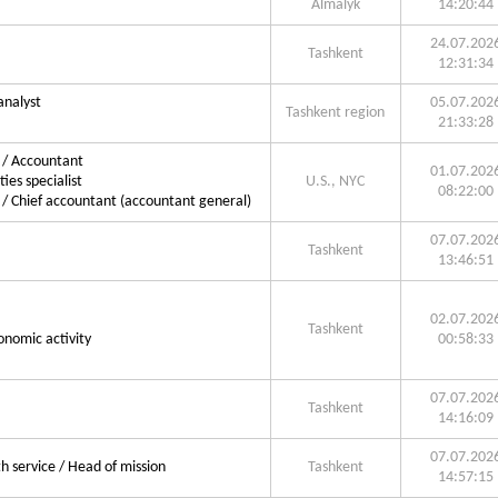
Almalyk
14:20:44
24.07.202
Tashkent
12:31:34
analyst
05.07.202
Tashkent region
21:33:28
g / Accountant
01.07.202
ties specialist
U.S., NYC
08:22:00
 / Chief accountant (accountant general)
07.07.202
Tashkent
13:46:51
02.07.202
Tashkent
onomic activity
00:58:33
07.07.202
Tashkent
14:16:09
07.07.202
 service / Head of mission
Tashkent
14:57:15