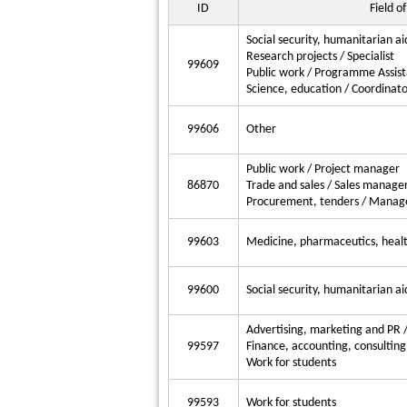
ID
Field of
Social security, humanitarian ai
Research projects / Specialist
99609
Public work / Programme Assist
Science, education / Coordinato
99606
Other
Public work / Project manager
86870
Trade and sales / Sales manage
Procurement, tenders / Manag
99603
Medicine, pharmaceutics, health
99600
Social security, humanitarian aid
Advertising, marketing and PR
99597
Finance, accounting, consulting 
Work for students
99593
Work for students