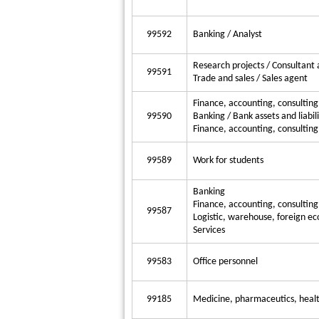
99592
Banking / Analyst
Research projects / Consultant 
99591
Trade and sales / Sales agent
Finance, accounting, consultin
99590
Banking / Bank assets and liabili
Finance, accounting, consulting
99589
Work for students
Banking
Finance, accounting, consulting
99587
Logistic, warehouse, foreign ec
Services
99583
Office personnel
99185
Medicine, pharmaceutics, health