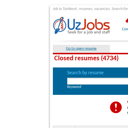
Job in Tashkent, resumes, vacancies. Search for
Com
Go to open resume
Closed resumes (4734)
Search by resume
Keyword