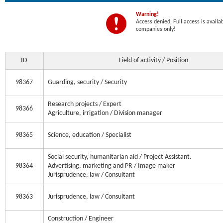
Warning!
Access denied. Full access is availa
companies only!
ID
Field of activity / Position
98367
Guarding, security / Security
Research projects / Expert
98366
Agriculture, irrigation / Division manager
98365
Science, education / Specialist
Social security, humanitarian aid / Project Assistant.
98364
Advertising, marketing and PR / Image maker
Jurisprudence, law / Consultant
98363
Jurisprudence, law / Consultant
Construction / Engineer