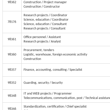
98362
Construction / Project manager
Construction / Constructor
Research projects / Coordinator
Science, education / Coordinator
78176
Science, education / Consultant
Research projects / Consultant
Office personnel / Assistant
98361
Research projects / Analyst
Procurement, tenders
98360
Logistic, warehouse, foreign economic activity
Construction
98357
Finance, accounting, consulting / Specialist
98352
Guarding, security / Security
IT and WEB projects / Programmer
98348
Telecommunications, communication, post / Technical assistan
Standardization, certification / Chief specialist
98346