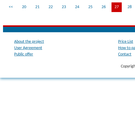
<<
20
21
22
23
24
25
26
27
28
About the project
Price List
User Agreement
How to p
Public offer
Contact
Copyrig