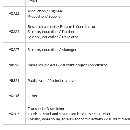
Other
Production / Engineer
98344
Production / Supplier
Research projects / Research Coordinator
98334
Science, education / Teacher
Science, education / Translator
98327
Science, education / Manager
98323
Research projects / Assistant project coordinator
98321
Public work / Project manager
98318
Other
Transport / Dispatcher
98307
Tourism, hotel and restaurant business / Supervisor
Logistic, warehouse, foreign economic activity / Assistant man