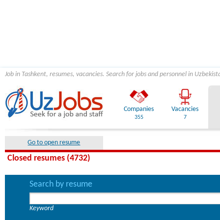
Job in Tashkent, resumes, vacancies. Search for jobs and personnel in Uzbekist
Companies
Vacancies
355
7
Go to open resume
Closed resumes (4732)
Search by resume
Keyword