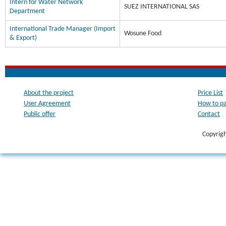
Intern for Water Network
SUEZ INTERNATIONAL SAS
Department
International Trade Manager (Import
Wosune Food
& Export)
About the project
Price List
User Agreement
How to p
Public offer
Contact
Copyrig