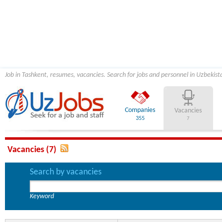
Job in Tashkent, resumes, vacancies. Search for jobs and personnel in Uzbekist
Companies
Vacancies
355
7
Vacancies (7)
Search by vacancies
Keyword