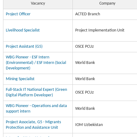
Vacancy
Company
Project Officer
ACTED Branch
Livelihood Specialist
Project Implementation Unit
Project Assistant (G5)
OSCE PCUz
WBG Pioneer - ESF Intern
(Environmental) / ESF Intern (Social
World Bank
Development)
Mining Specialist
World Bank
Full-Stack IT National Expert (Green
OSCE PCUz
Digital Platform Developer)
WBG Pioneer - Operations and data
World Bank
support intern
Project Associate, G5 - Migrants
IOM Uzbekistan
Protection and Assistance Unit